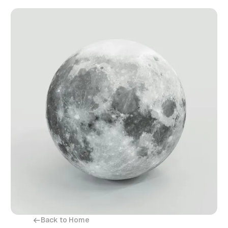
Back to Home