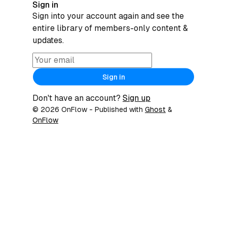
Sign in
Sign into your account again and see the
entire library of members-only content &
updates.
Sign in
Don't have an account?
Sign up
© 2026 OnFlow
- Published with
Ghost
&
OnFlow