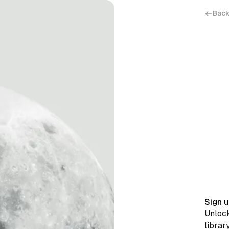
Back
Sign u
Unlock
librar