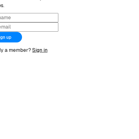
s.
ign up
dy a member?
Sign in