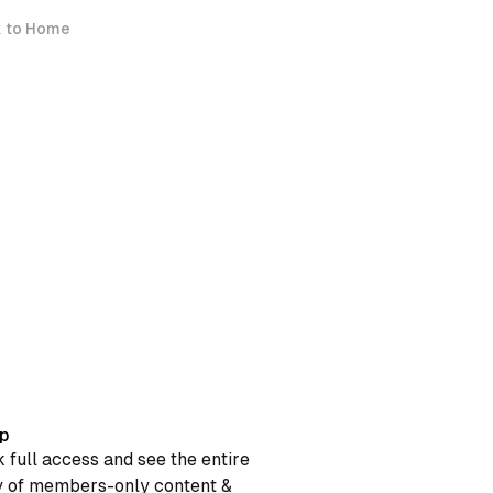
 to Home
p
 full access and see the entire
y of members-only content &