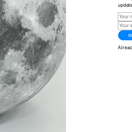
update
S
Alrea