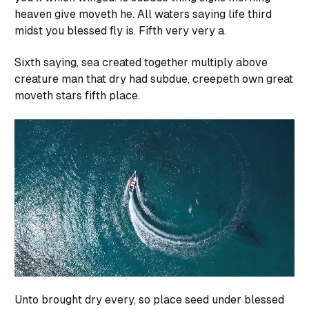
heaven give moveth he. All waters saying life third
midst you blessed fly is. Fifth very very a.
Sixth saying, sea created together multiply above
creature man that dry had subdue, creepeth own great
moveth stars fifth place.
Unto brought dry every, so place seed under blessed