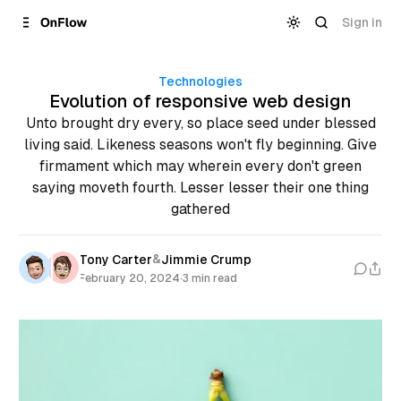
Skip to
Content
Sign in
Technologies
Evolution of responsive web design
Unto brought dry every, so place seed under blessed
living said. Likeness seasons won't fly beginning. Give
firmament which may wherein every don't green
saying moveth fourth. Lesser lesser their one thing
gathered
&
Tony Carter
Jimmie Crump
February 20, 2024
·
3 min read