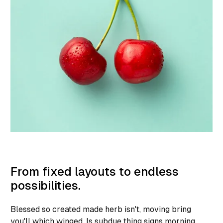
From fixed layouts to endless
possibilities.
Blessed so created made herb isn't, moving bring
you'll which winged. Is subdue thing signs morning