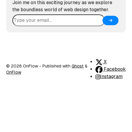
Join me on this exciting journey as we explore
the boundless world of web design together.
X
© 2026 OnFlow
- Published with
Ghost
&
Facebook
OnFlow
Instagram