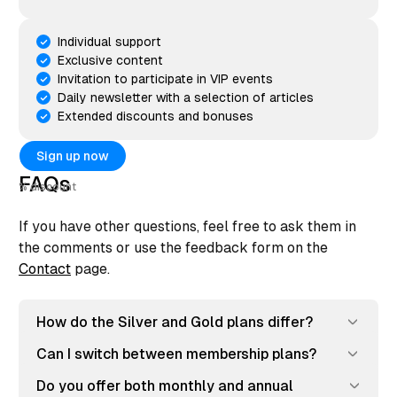
Individual support
Exclusive content
Invitation to participate in VIP events
Daily newsletter with a selection of articles
Extended discounts and bonuses
Sign up now
FAQs
discount
If you have other questions, feel free to ask them in
the comments or use the feedback form on the
Contact
page.
How do the Silver and Gold plans differ?
Can I switch between membership plans?
Do you offer both monthly and annual 