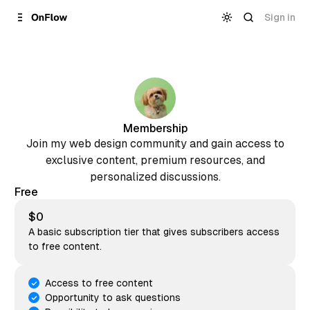
Skip to
Content
Sign in
Membership
Join my web design community and gain access to
exclusive content, premium resources, and
personalized discussions.
Free
$0
A basic subscription tier that gives subscribers access
to free content.
Access to free content
Opportunity to ask questions