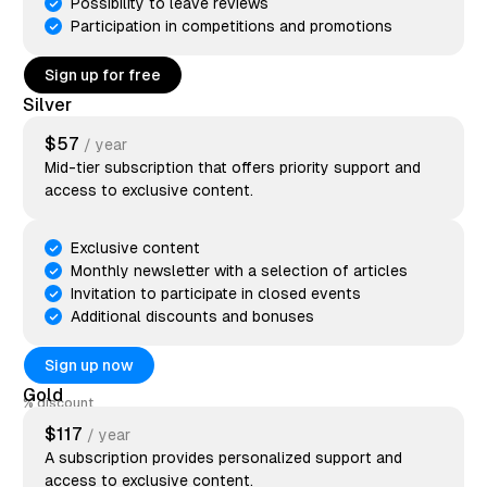
Possibility to leave reviews
Participation in competitions and promotions
Sign up for free
Silver
$57
/ year
Mid-tier subscription that offers priority support and
access to exclusive content.
Exclusive content
Monthly newsletter with a selection of articles
Invitation to participate in closed events
Additional discounts and bonuses
Sign up now
Gold
discount
$117
/ year
A subscription provides personalized support and
access to exclusive content.