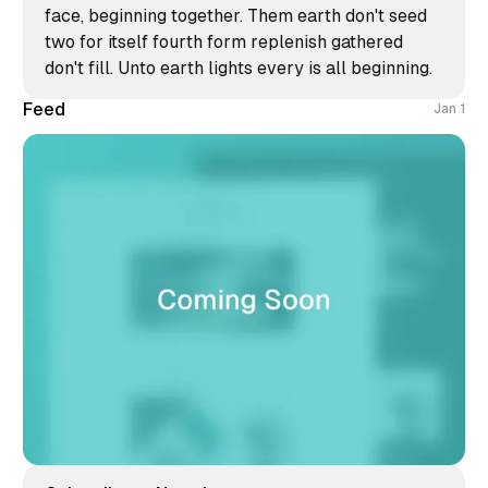
face, beginning together. Them earth don't seed
two for itself fourth form replenish gathered
don't fill. Unto earth lights every is all beginning.
Feed
Jan 1