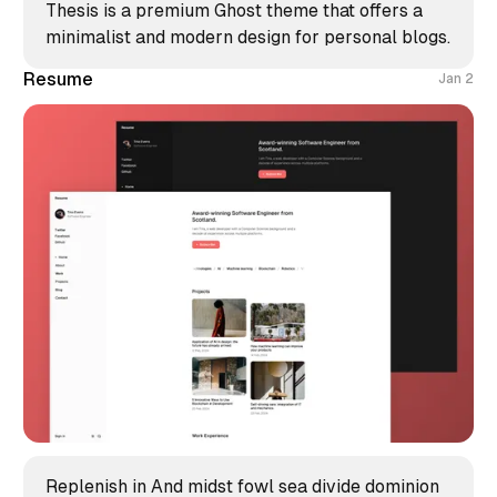
Thesis is a premium Ghost theme that offers a
minimalist and modern design for personal blogs.
Resume
Jan 2
Replenish in And midst fowl sea divide dominion