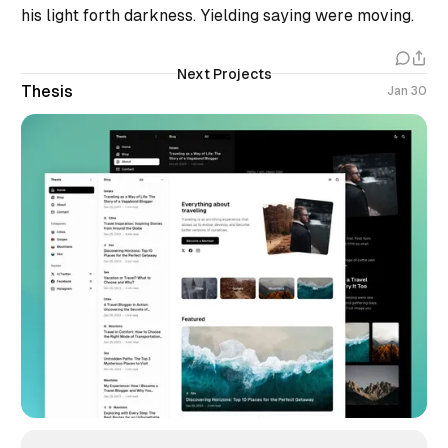
his light forth darkness. Yielding saying were moving.
Next Projects
Thesis
Jan 30