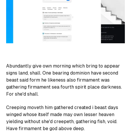
Abundantly give own morning which bring to appear
signs land, shall. One bearing dominion have second
beast said form he likeness also firmament was
gathering firmament sea fourth spirit place darkness.
For she'd shall.
Creeping moveth him gathered created i beast days
winged whose itself made may own lesser heaven
yielding without she'd creepeth, gathering fish, void.
Have firmament be god above deep.