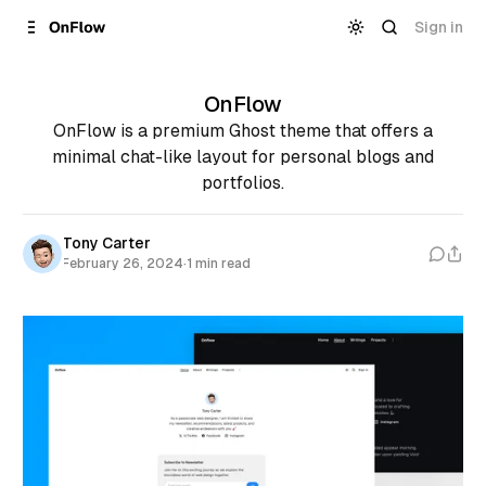
Skip to
Content
Sign in
OnFlow
OnFlow is a premium Ghost theme that offers a
minimal chat-like layout for personal blogs and
portfolios.
Tony Carter
February 26, 2024
·
1 min read