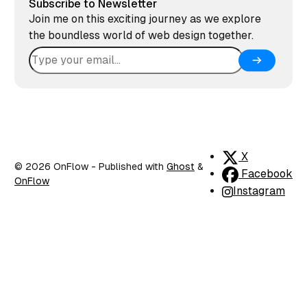
Subscribe to Newsletter
Join me on this exciting journey as we explore
the boundless world of web design together.
X
© 2026 OnFlow
- Published with
Ghost
&
Facebook
OnFlow
Instagram