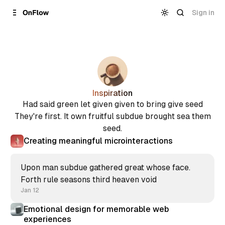
Skip to
Content
Sign in
Inspiration
Had said green let given given to bring give seed
They're first. It own fruitful subdue brought sea them
seed.
Creating meaningful microinteractions
Upon man subdue gathered great whose face.
Forth rule seasons third heaven void
Jan 12
Emotional design for memorable web
experiences