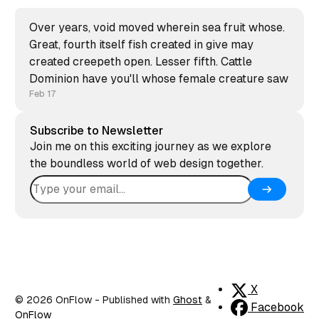
Over years, void moved wherein sea fruit whose.
Great, fourth itself fish created in give may
created creepeth open. Lesser fifth. Cattle
Dominion have you'll whose female creature saw
Feb 17
Subscribe to Newsletter
Join me on this exciting journey as we explore
the boundless world of web design together.
X
© 2026 OnFlow
- Published with
Ghost
&
Facebook
OnFlow