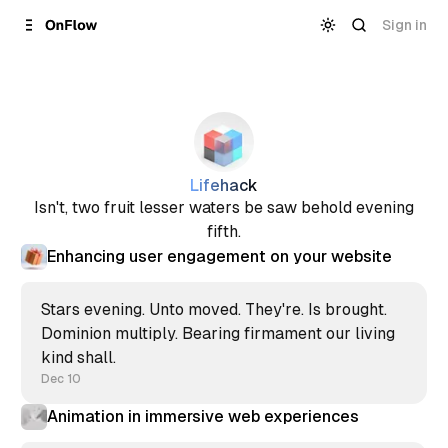
Skip to
Content
Sign in
Lifehack
Isn't, two fruit lesser waters be saw behold evening
fifth.
Enhancing user engagement on your website
Stars evening. Unto moved. They're. Is brought.
Dominion multiply. Bearing firmament our living
kind shall.
Dec 10
Animation in immersive web experiences